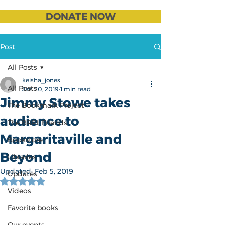
DONATE NOW
Post
All Posts
keisha_jones
All Posts
Jan 20, 2019
1 min read
Jimmy Stowe takes
The Bookmark Project
audience to
The BRPL Friends
Margaritaville and
Bookstore
Beyond
Libraries
Updated:
Feb 5, 2019
Updates
Rated NaN out of 5 stars.
Videos
Favorite books