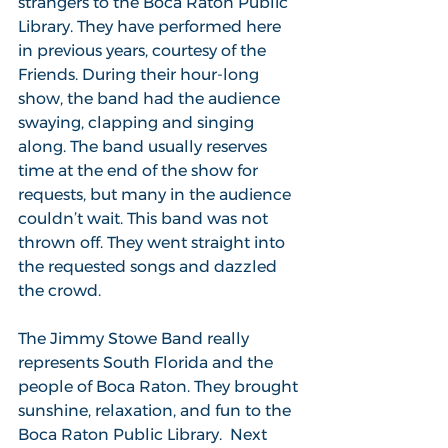
strangers to the Boca Raton Public 
Library. They have performed here 
in previous years, courtesy of the 
Friends. During their hour-long 
show, the band had the audience 
swaying, clapping and singing 
along. The band usually reserves 
time at the end of the show for 
requests, but many in the audience 
couldn’t wait. This band was not 
thrown off. They went straight into 
the requested songs and dazzled 
the crowd.
The Jimmy Stowe Band really 
represents South Florida and the 
people of Boca Raton. They brought 
sunshine, relaxation, and fun to the 
Boca Raton Public Library.  Next 