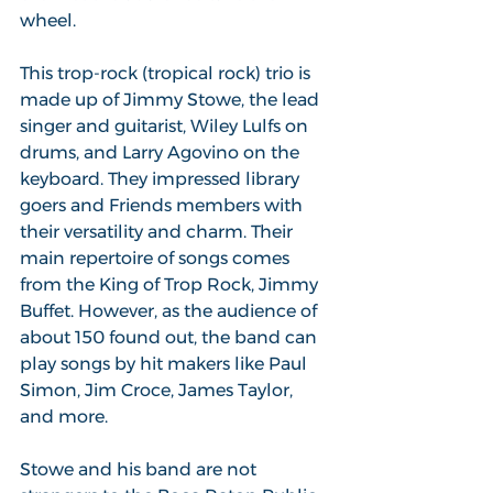
wheel.
This trop-rock (tropical rock) trio is 
made up of Jimmy Stowe, the lead 
singer and guitarist, Wiley Lulfs on 
drums, and Larry Agovino on the 
keyboard. They impressed library 
goers and Friends members with 
their versatility and charm. Their 
main repertoire of songs comes 
from the King of Trop Rock, Jimmy 
Buffet. However, as the audience of 
about 150 found out, the band can 
play songs by hit makers like Paul 
Simon, Jim Croce, James Taylor, 
and more.
Stowe and his band are not 