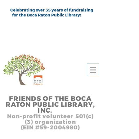
Celebrating over 35 years of fundraising
for the Boca Raton Public Library!
FRIEND
S
OF THE BOCA
RATON PUBLIC LIB
RARY,
INC.
,, In
Non-profit volunteer 501(c)
(3) organization
(EIN #59-2004980)
Heading 1