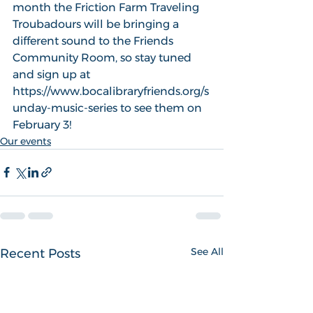
month the Friction Farm Traveling 
Troubadours will be bringing a 
different sound to the Friends 
Community Room, so stay tuned  
and sign up at 
https://www.bocalibraryfriends.org/s
unday-music-series to see them on 
February 3!
Our events
See All
Recent Posts