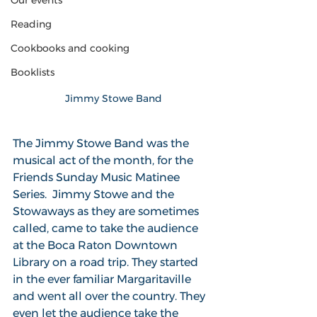
Our events
Reading
Cookbooks and cooking
Booklists
Jimmy Stowe Band
The Jimmy Stowe Band was the 
musical act of the month, for the 
Friends Sunday Music Matinee 
Series.  Jimmy Stowe and the 
Stowaways as they are sometimes 
called, came to take the audience 
at the Boca Raton Downtown 
Library on a road trip. They started 
in the ever familiar Margaritaville 
and went all over the country. They 
even let the audience take the 