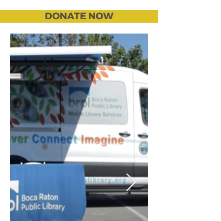
DONATE NOW