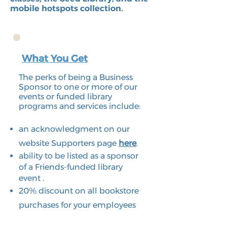
mobile hotspots collection.
What You Get
The perks of being a Business
Sponsor to one or more of our
events or funded library
programs and services include:
an acknowledgment on our
website Supporters page
here
.
ability to be listed as a sponsor
of a Friends-funded library
event .
20% discount on all bookstore
purchases for your employees