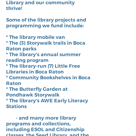
Library and our community
thrive!
Some of the library projects and
programming we fund include:
* The library mobile van
* The (3) Storywalk trails in Boca
Raton parks
* The library's annual summer
reading program
* The library-run (7) Little Free
Libraries in Boca Raton
* Community Bookshelves in Boca
Raton
* The Butterfly Garden at
Pondhawk Storywalk
* The library's AWE Early Literacy
Stations
- and many more library
programs and collections,
including ESOL and Citizenship
classes, the Seed Library, and the