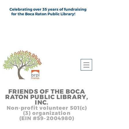
Celebrating over 35 years of fundraising
for the Boca Raton Public Library!
FRIEND
S
OF THE BOCA
RATON PUBLIC LIB
RARY,
INC.
,, In
Non-profit volunteer 501(c)
(3) organization
(EIN #59-2004980)
Heading 1