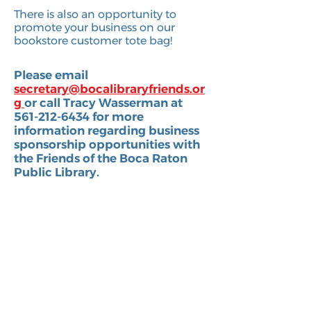
There is also an opportunity to
promote your business on our
bookstore customer tote bag!
Please email
s
ecretary@bocalibraryfriends.or
g
or call Tracy Wasserman at
561-212-6434 for more
information regarding business
sponsorship opportunities with
the Friends of the Boca Raton
Public Library.