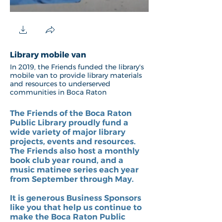
Library mobile van
Storywalk 2
In 2019, the Friends funded the library's
Friends Board membe
mobile van to provide library materials
Toulantis and Tracy 
and resources to underserved
celebrate the openin
communities in Boca Raton
Storywalk project fr
Sereona Glade Prese
Park.
The Friends of the Boca Raton
Public Library proudly fund a
wide variety of major library
projects, events and resources.
The Friends also host a monthly
book club year round, and a
music matinee series each year
from September through May.
It is generous Business Sponsors
like you that help us continue to
make the Boca Raton Public