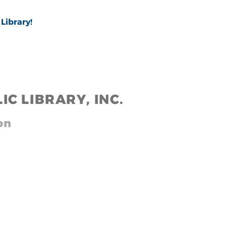
Library!
IC LIB
RARY, INC.
,,
on