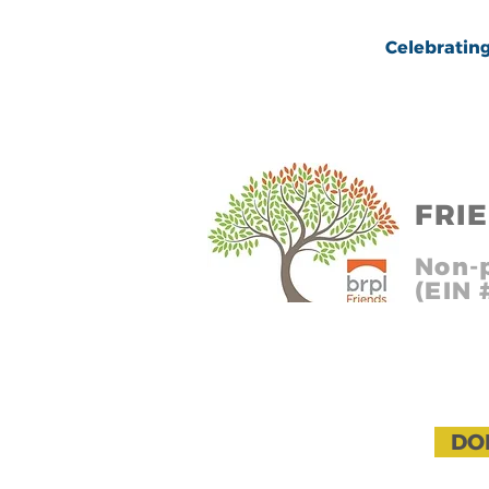
Celebrating over
FRI
In
Non-p
(EIN
Headin
DO