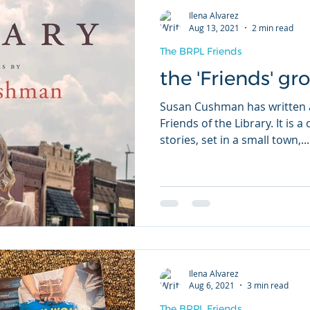
Ilena Alvarez
Aug 13, 2021
2 min read
The BRPL Friends
the 'Friends' gr
Susan Cushman has written a
Friends of the Library. It is 
stories, set in a small town,...
Ilena Alvarez
Aug 6, 2021
3 min read
The BRPL Friends