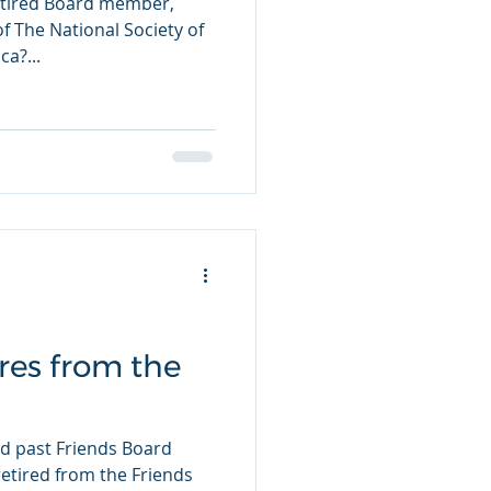
etired Board member,
f The National Society of
a?...
ires from the
 past Friends Board
retired from the Friends