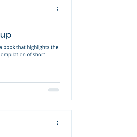
oup
 book that highlights the
a compilation of short