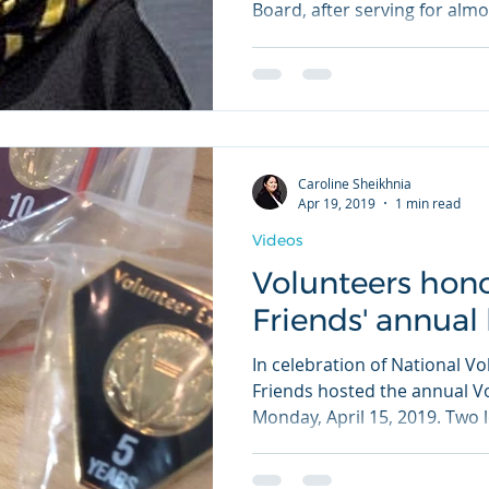
Board, after serving for almos
Caroline Sheikhnia
Apr 19, 2019
1 min read
Videos
Volunteers hon
Friends' annual
In celebration of National V
Friends hosted the annual 
Monday, April 15, 2019. Two l