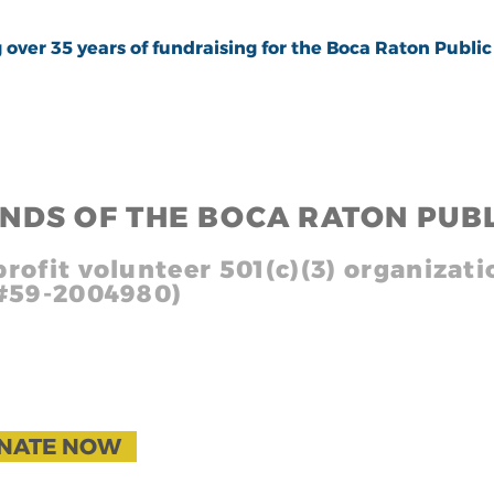
 35 years of fundraising for the Boca Raton Public 
END
S
OF THE BOCA RATON PUBL
rofit volunteer 501(c)(3) organizati
 #59-2004980)
g 1
NATE NOW