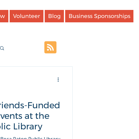
ow
Volunteer
Blog
Business Sponsorships
Log in / Sign up
Friends-Funded
ents at the
ic Library