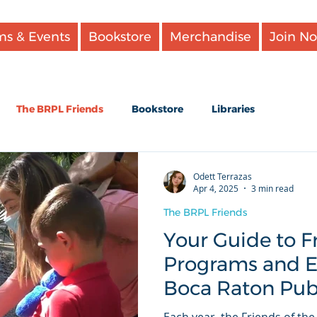
ms & Events
Bookstore
Merchandise
Join N
The BRPL Friends
Bookstore
Libraries
te books
Our events
Reading
Odett Terrazas
Apr 4, 2025
3 min read
The BRPL Friends
klists
Your Guide to 
Programs and Ev
Boca Raton Publ