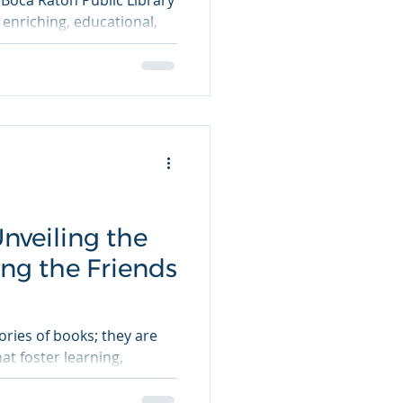
 Boca Raton Public Library
 enriching, educational,
nveiling the
ing the Friends
tories of books; they are
t foster learning,
.