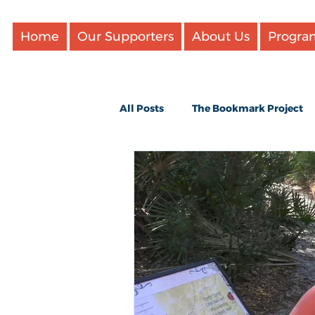
Home
Our Supporters
About Us
Progra
All Posts
The Bookmark Project
Updates
Videos
Favori
Cookbooks and cooking
Boo