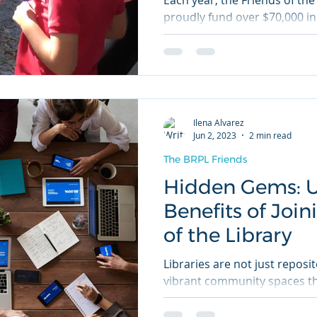
Each year, the Friends of the
proudly fund over $70,000 in
and entertaining library...
Ilena Alvarez
Jun 2, 2023
2 min read
The BRPL Friends
Hidden Gems: U
Benefits of Join
of the Library
Libraries are not just reposi
vibrant community spaces tha
curiosity, and connection. If..