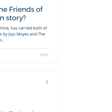
he Friends of
in story?
time, has carried both of
ars by Jojo Moyes and The
...