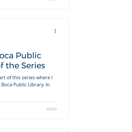
Boca Public
of the Series
rt of this series where I
 Boca Public Library. In