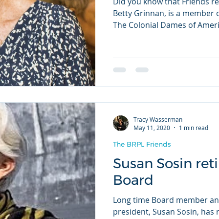
Did you know that Friends r
Betty Grinnan, is a member o
The Colonial Dames of Americ
Tracy Wasserman
May 11, 2020
1 min read
The BRPL Friends
Susan Sosin ret
Board
Long time Board member and
president, Susan Sosin, has 