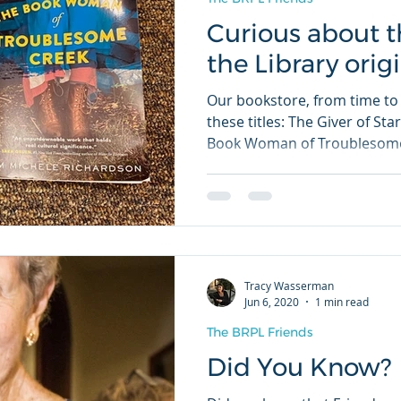
Curious about t
the Library orig
Our bookstore, from time to 
these titles: The Giver of St
Book Woman of Troublesome
Tracy Wasserman
Jun 6, 2020
1 min read
The BRPL Friends
Did You Know?