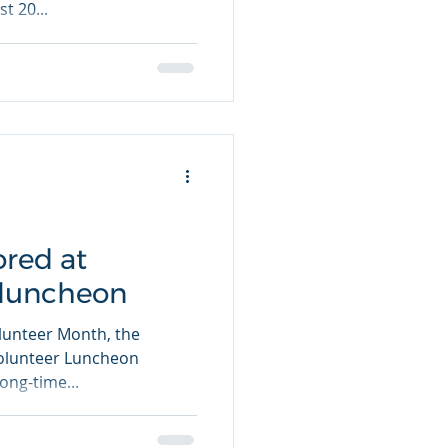
t 20...
ored at
 luncheon
olunteer Month, the
Volunteer Luncheon
ong-time...