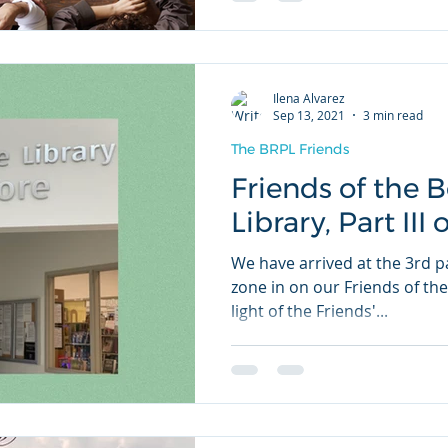
Ilena Alvarez
Sep 13, 2021
3 min read
The BRPL Friends
Friends of the 
Library, Part III 
We have arrived at the 3rd pa
zone in on our Friends of the
light of the Friends'...