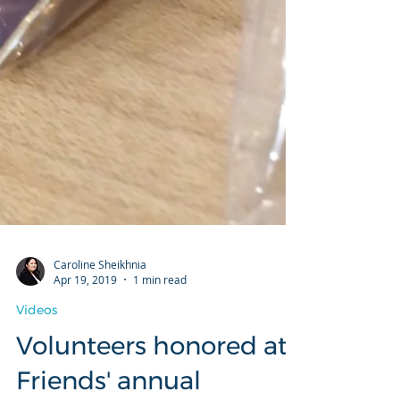
Caroline Sheikhnia
Apr 19, 2019
1 min read
Videos