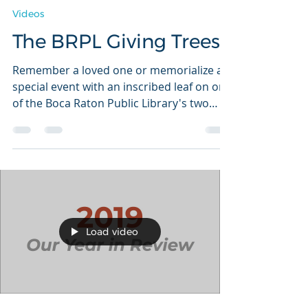
Tracy Wasserman
Apr 11, 2020
1 min read
Videos
The BRPL Giving Trees
Remember a loved one or memorialize a
special event with an inscribed leaf on one
of the Boca Raton Public Library's two
Giving Trees.
Load video