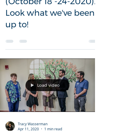
Libraries Week
(October 18 -24-2020).
Look what we've been
up to!
Load video