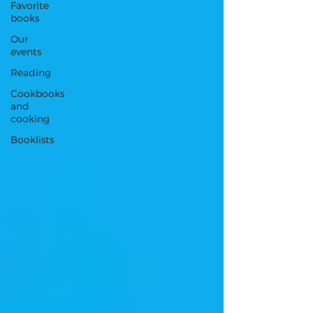
Favorite
books
Our
events
Reading
Cookbooks
and
cooking
Booklists