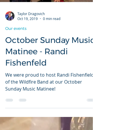
Taylor Dragovich
Oct 19, 2019
0 min read
Our events
October Sunday Music
Matinee - Randi
Fishenfeld
We were proud to host Randi Fishenfield
of the Wildfire Band at our October
Sunday Music Matinee!