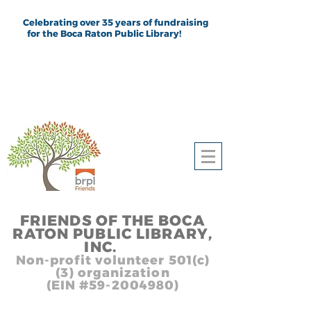
Celebrating over 35 years of fundraising
for the Boca Raton Public Library!
FRIEND
S
OF THE BOCA
RATON PUBLIC LIB
RARY,
INC.
,, In
Non-profit volunteer 501(c)
(3) organization
(EIN #59-2004980)
Heading 1