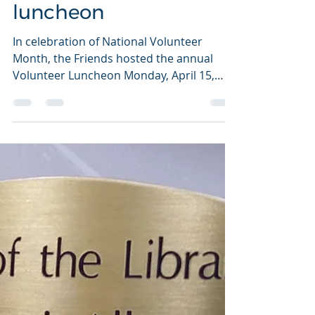
Volunteers honored at
Friends' annual
luncheon
In celebration of National Volunteer
Month, the Friends hosted the annual
Volunteer Luncheon Monday, April 15,
2019. Two long-time...