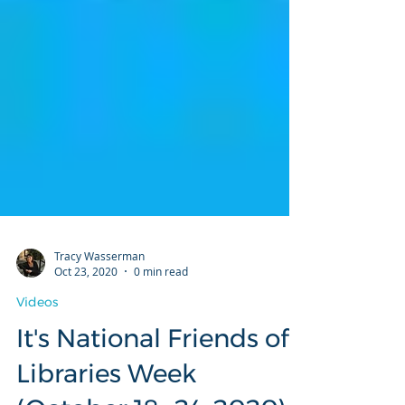
Tracy Wasserman
Oct 23, 2020
0 min read
Videos
It's National Friends of