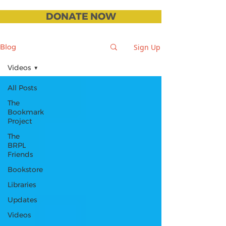
DONATE NOW
Sign Up
Blog
Videos
All Posts
The
Bookmark
Project
The
BRPL
Friends
Bookstore
Libraries
Updates
Videos