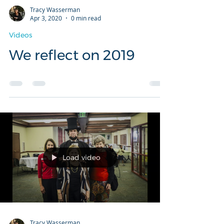
Tracy Wasserman
Apr 3, 2020
0 min read
Videos
We reflect on 2019
Load video