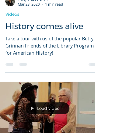
Tracy Wasserman
Mar 23, 2020
1 min read
Videos
History comes alive
Take a tour with us of the popular Betty
Grinnan Friends of the Library Program
for American History!
Load video