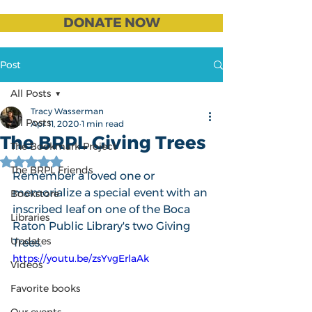
DONATE NOW
Post
All Posts
Tracy Wasserman
All Posts
Apr 11, 2020
1 min read
The BRPL Giving Trees
The Bookmark Project
Rated NaN out of 5 stars.
The BRPL Friends
Remember a loved one or 
memorialize a special event with an 
Bookstore
inscribed leaf on one of the Boca 
Libraries
Raton Public Library's two Giving 
Updates
Trees.
https://youtu.be/zsYvgErlaAk
Videos
Favorite books