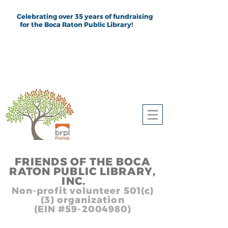
Celebrating over 35 years of fundraising
for the Boca Raton Public Library!
FRIEND
S
OF THE BOCA
RATON PUBLIC LIB
RARY,
INC.
,, In
Non-profit volunteer 501(c)
(3) organization
(EIN #59-2004980)
Heading 1