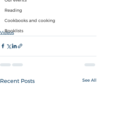
Our events
Reading
Cookbooks and cooking
Booklists
Videos
See All
Recent Posts