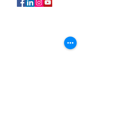
Contact Us
info@bocalibraryfriends.org
(561) 544-8596
Our bookstore is located in the lobby of the
downtown
Boca Raton Public Library
400 NW 2nd Ave., Boca Raton, FL 33432
Bookstore hours:
Tuesday-Saturday 10am to 4pm
Closed Sunday and Monday
Related Links
Bookstore
Volunteer
Library
Book Club
Projects/Events
Membership