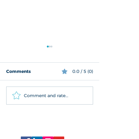
Comments
0.0 / 5 (0)
We reflect on 2019
History comes 
Comment and rate...
Connect With Us