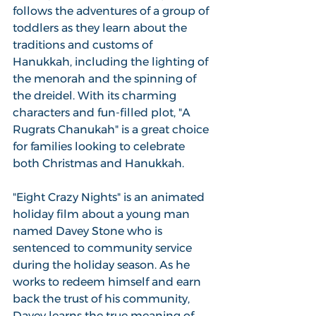
follows the adventures of a group of 
toddlers as they learn about the 
traditions and customs of 
Hanukkah, including the lighting of 
the menorah and the spinning of 
the dreidel. With its charming 
characters and fun-filled plot, "A 
Rugrats Chanukah" is a great choice 
for families looking to celebrate 
both Christmas and Hanukkah.
"Eight Crazy Nights" is an animated 
holiday film about a young man 
named Davey Stone who is 
sentenced to community service 
during the holiday season. As he 
works to redeem himself and earn 
back the trust of his community, 
Davey learns the true meaning of 