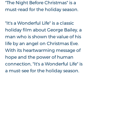
"The Night Before Christmas" is a 
must-read for the holiday season.
"It's a Wonderful Life" is a classic 
holiday film about George Bailey, a 
man who is shown the value of his 
life by an angel on Christmas Eve. 
With its heartwarming message of 
hope and the power of human 
connection, "It's a Wonderful Life" is 
a must-see for the holiday season.