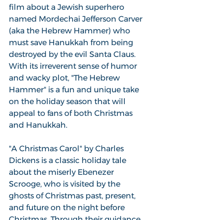
film about a Jewish superhero 
named Mordechai Jefferson Carver 
(aka the Hebrew Hammer) who 
must save Hanukkah from being 
destroyed by the evil Santa Claus. 
With its irreverent sense of humor 
and wacky plot, "The Hebrew 
Hammer" is a fun and unique take 
on the holiday season that will 
appeal to fans of both Christmas 
and Hanukkah.
"A Christmas Carol" by Charles 
Dickens is a classic holiday tale 
about the miserly Ebenezer 
Scrooge, who is visited by the 
ghosts of Christmas past, present, 
and future on the night before 
Christmas. Through their guidance, 