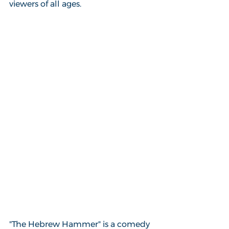
viewers of all ages.
"The Hebrew Hammer" is a comedy 