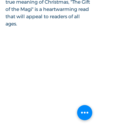
true meaning of Christmas, "The Gift 
of the Magi" is a heartwarming read 
that will appeal to readers of all 
ages.