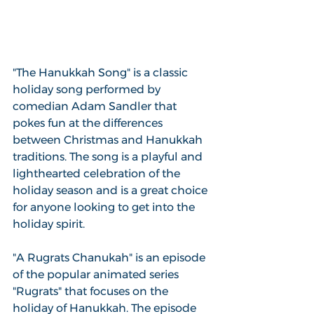
"The Hanukkah Song" is a classic 
holiday song performed by 
comedian Adam Sandler that 
pokes fun at the differences 
between Christmas and Hanukkah 
traditions. The song is a playful and 
lighthearted celebration of the 
holiday season and is a great choice 
for anyone looking to get into the 
holiday spirit.
"A Rugrats Chanukah" is an episode 
of the popular animated series 
"Rugrats" that focuses on the 
holiday of Hanukkah. The episode 