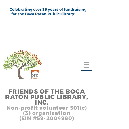
Celebrating over 35 years of fundraising
for the Boca Raton Public Library!
FRIEND
S
OF THE BOCA
RATON PUBLIC LIB
RARY,
INC.
,, In
Non-profit volunteer 501(c)
(3) organization
(EIN #59-2004980)
Heading 1