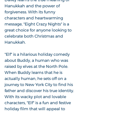
Hanukkah and the power of 
forgiveness. With its funny 
characters and heartwarming 
message, "Eight Crazy Nights" is a 
great choice for anyone looking to 
celebrate both Christmas and 
Hanukkah.
"Elf" is a hilarious holiday comedy 
about Buddy, a human who was 
raised by elves at the North Pole. 
When Buddy learns that he is 
actually human, he sets off on a 
journey to New York City to find his 
father and discover his true identity. 
With its wacky plot and lovable 
characters, "Elf" is a fun and festive 
holiday film that will appeal to 