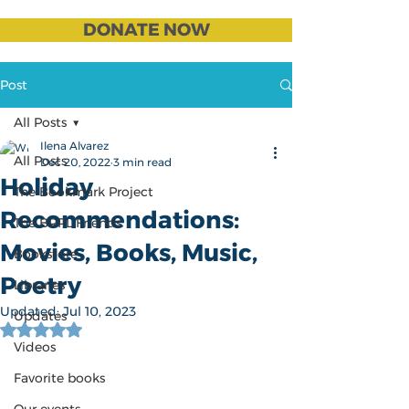
DONATE NOW
Post
All Posts
Ilena Alvarez
All Posts
Dec 20, 2022
3 min read
Holiday
The Bookmark Project
Recommendations:
The BRPL Friends
Movies, Books, Music,
Bookstore
Poetry
Libraries
Updated:
Jul 10, 2023
Updates
Rated NaN out of 5 stars.
Videos
Favorite books