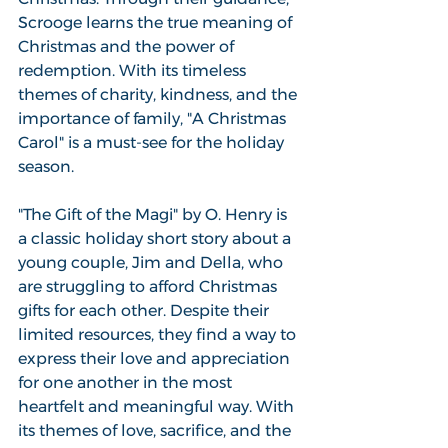
Scrooge learns the true meaning of 
Christmas and the power of 
redemption. With its timeless 
themes of charity, kindness, and the 
importance of family, "A Christmas 
Carol" is a must-see for the holiday 
season.
"The Gift of the Magi" by O. Henry is 
a classic holiday short story about a 
young couple, Jim and Della, who 
are struggling to afford Christmas 
gifts for each other. Despite their 
limited resources, they find a way to 
express their love and appreciation 
for one another in the most 
heartfelt and meaningful way. With 
its themes of love, sacrifice, and the 