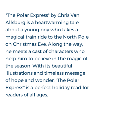
"The Polar Express" by Chris Van 
Allsburg is a heartwarming tale 
about a young boy who takes a 
magical train ride to the North Pole 
on Christmas Eve. Along the way, 
he meets a cast of characters who 
help him to believe in the magic of 
the season. With its beautiful 
illustrations and timeless message 
of hope and wonder, "The Polar 
Express" is a perfect holiday read for 
readers of all ages.