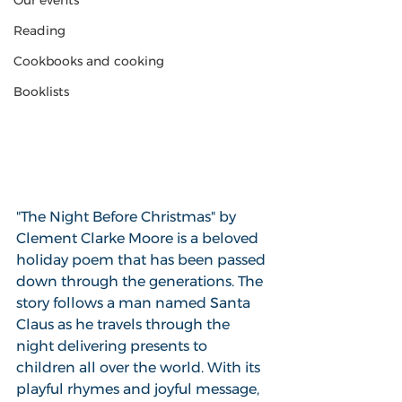
Our events
Reading
Cookbooks and cooking
Booklists
"The Night Before Christmas" by 
Clement Clarke Moore is a beloved 
holiday poem that has been passed 
down through the generations. The 
story follows a man named Santa 
Claus as he travels through the 
night delivering presents to 
children all over the world. With its 
playful rhymes and joyful message, 