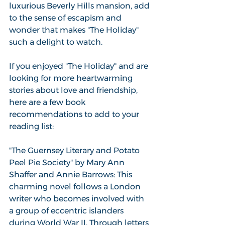
luxurious Beverly Hills mansion, add 
to the sense of escapism and 
wonder that makes "The Holiday" 
such a delight to watch.
If you enjoyed "The Holiday" and are 
looking for more heartwarming 
stories about love and friendship, 
here are a few book 
recommendations to add to your 
reading list:
"The Guernsey Literary and Potato 
Peel Pie Society" by Mary Ann 
Shaffer and Annie Barrows: This 
charming novel follows a London 
writer who becomes involved with 
a group of eccentric islanders 
during World War II. Through letters 