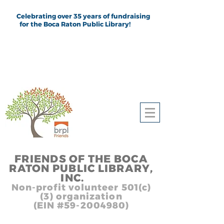
Celebrating over 35 years of fundraising
for the Boca Raton Public Library!
FRIEND
S
OF THE BOCA
RATON PUBLIC LIB
RARY,
INC.
,, In
Non-profit volunteer 501(c)
(3) organization
(EIN #59-2004980)
Heading 1