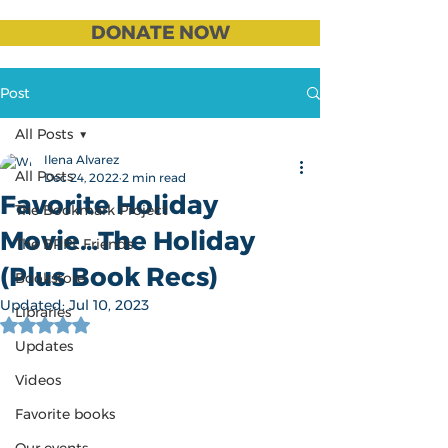
DONATE NOW
Post
All Posts
Ilena Alvarez
All Posts
Dec 24, 2022
2 min read
Favorite Holiday
The Bookmark Project
Movie...The Holiday
The BRPL Friends
(Plus Book Recs)
Bookstore
Updated:
Jul 10, 2023
Libraries
Rated NaN out of 5 stars.
Updates
Videos
Favorite books