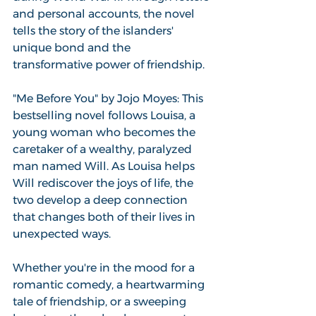
and personal accounts, the novel 
tells the story of the islanders' 
unique bond and the 
transformative power of friendship.
"Me Before You" by Jojo Moyes: This 
bestselling novel follows Louisa, a 
young woman who becomes the 
caretaker of a wealthy, paralyzed 
man named Will. As Louisa helps 
Will rediscover the joys of life, the 
two develop a deep connection 
that changes both of their lives in 
unexpected ways.
Whether you're in the mood for a 
romantic comedy, a heartwarming 
tale of friendship, or a sweeping 