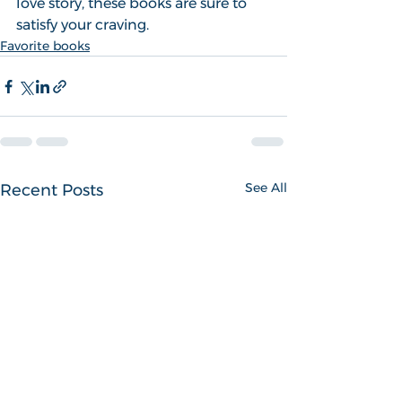
love story, these books are sure to 
satisfy your craving.
Favorite books
See All
Recent Posts