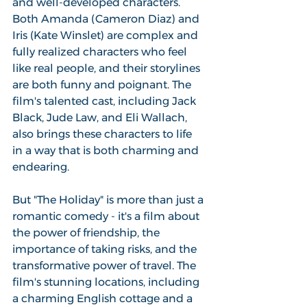
and well-developed characters. 
Both Amanda (Cameron Diaz) and 
Iris (Kate Winslet) are complex and 
fully realized characters who feel 
like real people, and their storylines 
are both funny and poignant. The 
film's talented cast, including Jack 
Black, Jude Law, and Eli Wallach, 
also brings these characters to life 
in a way that is both charming and 
endearing.
But "The Holiday" is more than just a 
romantic comedy - it's a film about 
the power of friendship, the 
importance of taking risks, and the 
transformative power of travel. The 
film's stunning locations, including 
a charming English cottage and a 