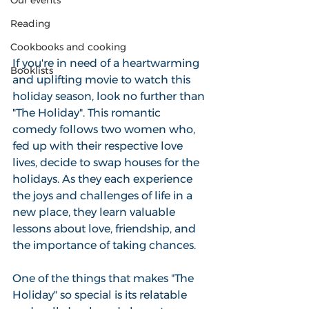
Our events
Reading
Cookbooks and cooking
If you're in need of a heartwarming 
Booklists
and uplifting movie to watch this 
holiday season, look no further than 
"The Holiday". This romantic 
comedy follows two women who, 
fed up with their respective love 
lives, decide to swap houses for the 
holidays. As they each experience 
the joys and challenges of life in a 
new place, they learn valuable 
lessons about love, friendship, and 
the importance of taking chances.
One of the things that makes "The 
Holiday" so special is its relatable 