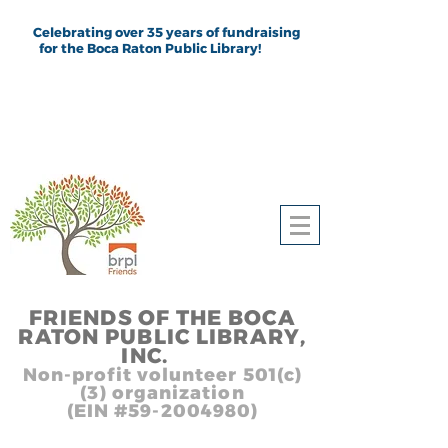
Celebrating over 35 years of fundraising
for the Boca Raton Public Library!
FRIEND
S
OF THE BOCA
RATON PUBLIC LIB
RARY,
INC.
,, In
Non-profit volunteer 501(c)
(3) organization
(EIN #59-2004980)
Heading 1