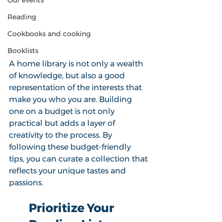
Our events
Reading
Cookbooks and cooking
Booklists
A home library is not only a wealth 
of knowledge, but also a good 
representation of the interests that 
make you who you are. Building 
one on a budget is not only 
practical but adds a layer of 
creativity to the process. By 
following these budget-friendly 
tips, you can curate a collection that 
reflects your unique tastes and 
passions. 
Prioritize Your 