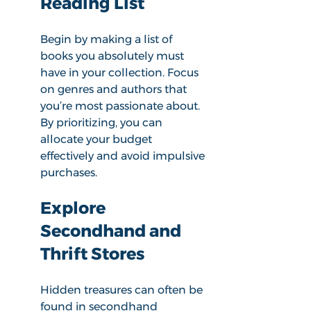
Reading List
Begin by making a list of 
books you absolutely must 
have in your collection. Focus 
on genres and authors that 
you’re most passionate about. 
By prioritizing, you can 
allocate your budget 
effectively and avoid impulsive 
purchases.
Explore 
Secondhand and 
Thrift Stores
Hidden treasures can often be 
found in secondhand 