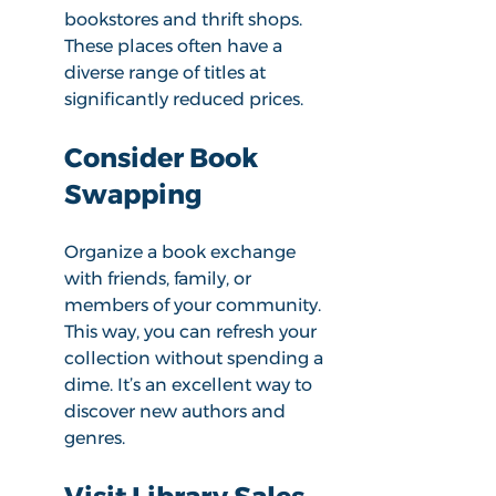
bookstores and thrift shops. 
These places often have a 
diverse range of titles at 
significantly reduced prices. 
Consider Book 
Swapping
Organize a book exchange 
with friends, family, or 
members of your community. 
This way, you can refresh your 
collection without spending a 
dime. It’s an excellent way to 
discover new authors and 
genres.