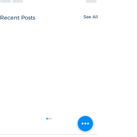
See All
Recent Posts