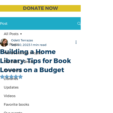
DONATE NOW
Post
All Posts
Odett Terrazas
All Posts
Sep 30, 2023
1 min read
Building a Home
The Bookmark Project
Library: Tips for Book
The BRPL Friends
Lovers on a Budget
Bookstore
Rated NaN out of 5 stars.
Libraries
Updates
Videos
Favorite books