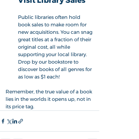
Visit Library Sales
Public libraries often hold 
book sales to make room for 
new acquisitions.
You can snag 
great titles at a fraction of their 
original cost, all while 
supporting your local library. 
Drop by our bookstore to 
discover books of all genres for 
as low as $1 each! 
Remember, the true value of a book 
lies in the worlds it opens up, not in 
its price tag. 