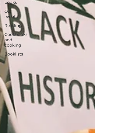
books
Our
events
Reading
Cookbooks
and
cooking
Booklists