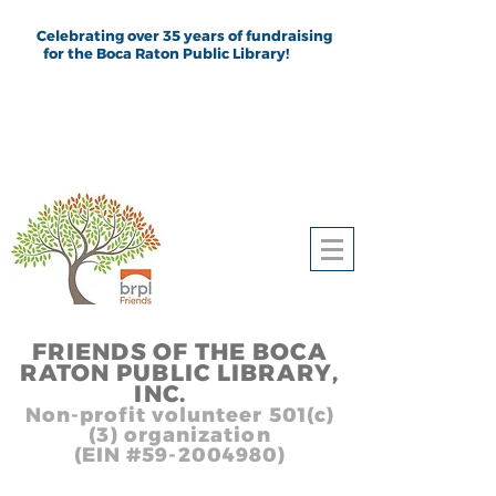
Celebrating over 35 years of fundraising
for the Boca Raton Public Library!
FRIEND
S
OF THE BOCA
RATON PUBLIC LIB
RARY,
INC.
,, In
Non-profit volunteer 501(c)
(3) organization
(EIN #59-2004980)
Heading 1