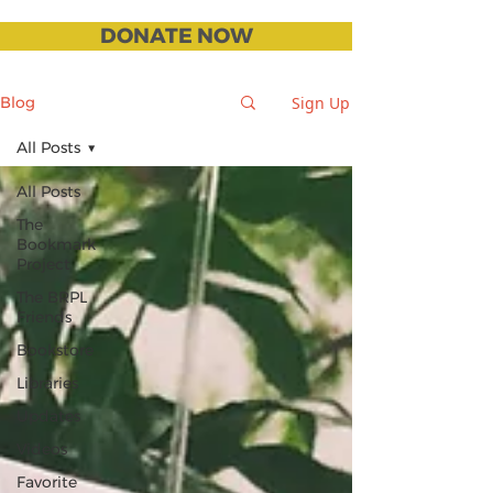
DONATE NOW
Sign Up
Blog
All Posts
All Posts
The
Bookmark
Project
The BRPL
Friends
Bookstore
Libraries
Updates
Videos
Favorite