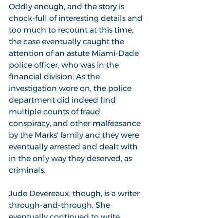
Oddly enough, and the story is 
chock-full of interesting details and 
too much to recount at this time, 
the case eventually caught the 
attention of an astute Miami-Dade 
police officer, who was in the 
financial division. As the 
investigation wore on, the police 
department did indeed find 
multiple counts of fraud, 
conspiracy, and other malfeasance 
by the Marks' family and they were 
eventually arrested and dealt with 
in the only way they deserved, as 
criminals. 
Jude Devereaux, though, is a writer 
through-and-through. She 
eventually continued to write 