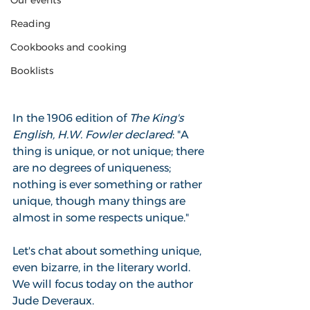
Our events
Reading
Cookbooks and cooking
Booklists
In the 1906 edition of 
The King's 
English, H.W. Fowler declared
: "A 
thing is unique, or not unique; there 
are no degrees of uniqueness; 
nothing is ever something or rather 
unique, though many things are 
almost in some respects unique."
Let's chat about something unique, 
even bizarre, in the literary world. 
We will focus today on the author 
Jude Deveraux.