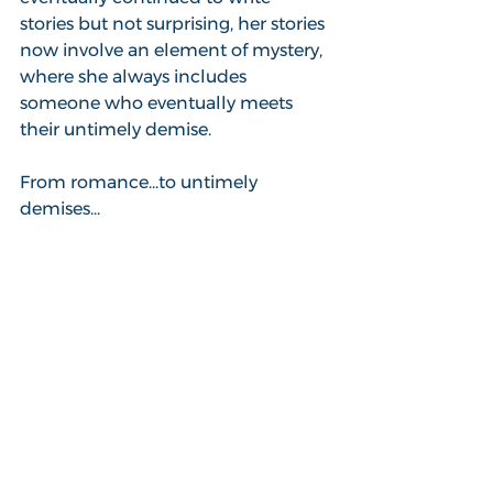
stories but not surprising, her stories 
now involve an element of mystery, 
where she always includes 
someone who eventually meets 
their untimely demise.
From romance...to untimely 
demises...