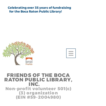
Celebrating over 35 years of fundraising
for the Boca Raton Public Library!
FRIEND
S
OF THE BOCA
RATON PUBLIC LIB
RARY,
INC.
,, In
Non-profit volunteer 501(c)
(3) organization
(EIN #59-2004980)
Heading 1