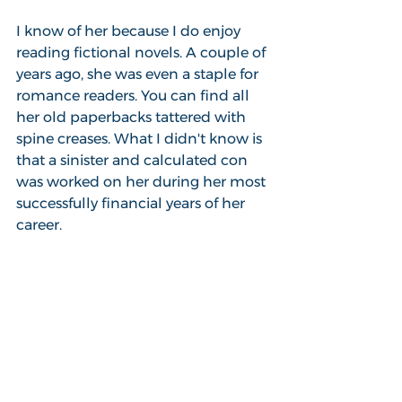
I know of her because I do enjoy 
reading fictional novels. A couple of 
years ago, she was even a staple for 
romance readers. You can find all 
her old paperbacks tattered with 
spine creases. What I didn't know is 
that a sinister and calculated con 
was worked on her during her most 
successfully financial years of her 
career.