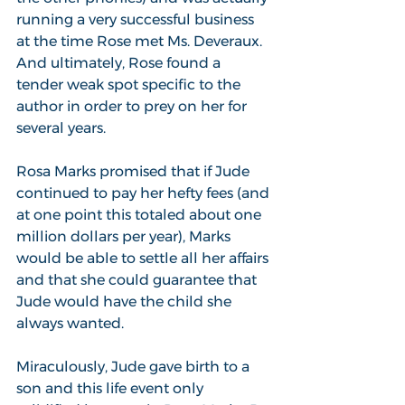
running a very successful business 
at the time Rose met Ms. Deveraux. 
And ultimately, Rose found a 
tender weak spot specific to the 
author in order to prey on her for 
several years.
Rosa Marks promised that if Jude 
continued to pay her hefty fees (and 
at one point this totaled about one 
million dollars per year), Marks 
would be able to settle all her affairs 
and that she could guarantee that 
Jude would have the child she 
always wanted.
Miraculously, Jude gave birth to a 
son and this life event only 