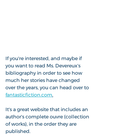
If you're interested, and maybe if 
you want to read Ms. Devereux's 
bibliography in order to see how 
much her stories have changed 
over the years, you can head over to 
fantasticfiction.com
.
It's a great website that includes an 
author's complete ouvre (collection 
of works), in the order they are 
published.