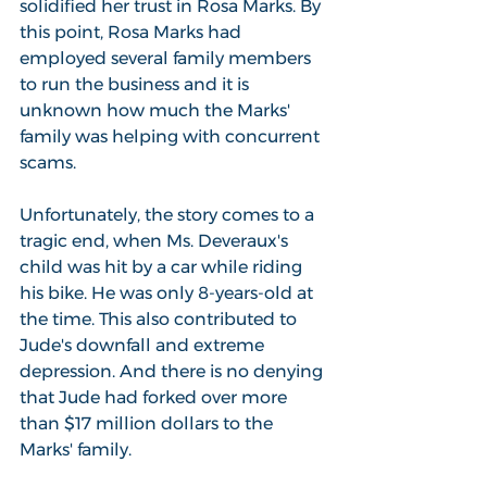
solidified her trust in Rosa Marks. By 
this point, Rosa Marks had 
employed several family members 
to run the business and it is 
unknown how much the Marks' 
family was helping with concurrent 
scams.
Unfortunately, the story comes to a 
tragic end, when Ms. Deveraux's 
child was hit by a car while riding 
his bike. He was only 8-years-old at 
the time. This also contributed to 
Jude's downfall and extreme 
depression. And there is no denying 
that Jude had forked over more 
than $17 million dollars to the 
Marks' family.