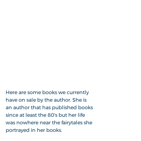
Here are some books we currently 
have on sale by the author. She is 
an author that has published books 
since at least the 80's but her life 
was nowhere near the fairytales she 
portrayed in her books.