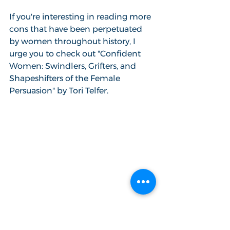
If you're interesting in reading more 
cons that have been perpetuated 
by women throughout history, I 
urge you to check out "Confident 
Women: Swindlers, Grifters, and 
Shapeshifters of the Female 
Persuasion" by Tori Telfer.