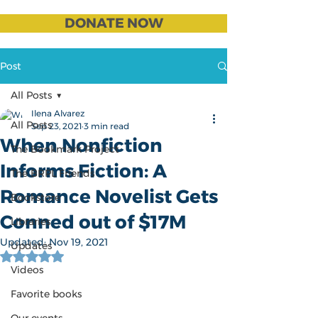
DONATE NOW
Post
All Posts
Ilena Alvarez
All Posts
Sep 23, 2021
3 min read
When Nonfiction
The Bookmark Project
Informs Fiction: A
The BRPL Friends
Romance Novelist Gets
Bookstore
Conned out of $17M
Libraries
Updated:
Nov 19, 2021
Updates
Rated NaN out of 5 stars.
Videos
Favorite books