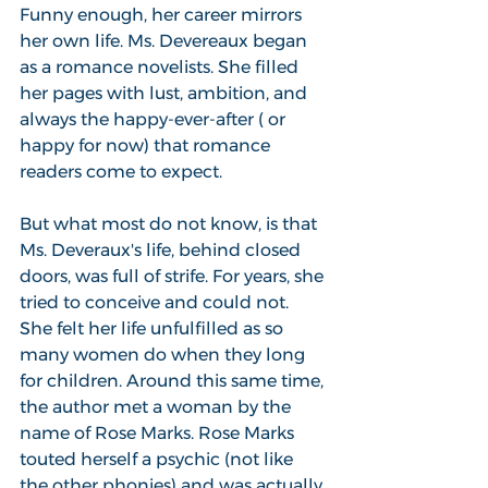
Funny enough, her career mirrors 
her own life. Ms. Devereaux began 
as a romance novelists. She filled 
her pages with lust, ambition, and 
always the happy-ever-after ( or 
happy for now) that romance 
readers come to expect.
But what most do not know, is that 
Ms. Deveraux's life, behind closed 
doors, was full of strife. For years, she 
tried to conceive and could not. 
She felt her life unfulfilled as so 
many women do when they long 
for children. Around this same time, 
the author met a woman by the 
name of Rose Marks. Rose Marks 
touted herself a psychic (not like 
the other phonies) and was actually 