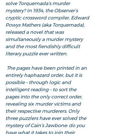
solve Torquemada’s murder 
mystery? In 1934, the Observer’s 
cryptic crossword compiler, Edward 
Powys Mathers (aka Torquemada), 
released a novel that was 
simultaneously a murder mystery 
and the most fiendishly difficult 
literary puzzle ever written.
 The pages have been printed in an 
entirely haphazard order, but it is 
possible – through logic and 
intelligent reading – to sort the 
pages into the only correct order, 
revealing six murder victims and 
their respective murderers. Only 
three puzzlers have ever solved the 
mystery of Cain’s Jawbone: do you 
have what it takes to join their 