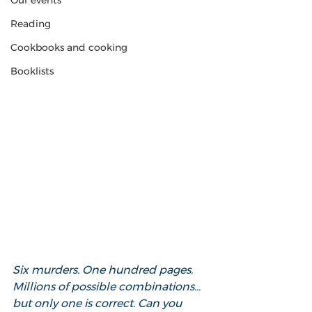
Our events
Reading
Cookbooks and cooking
Booklists
Six murders. One hundred pages. 
Millions of possible combinations… 
but only one is correct. Can you 