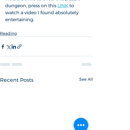
dungeon, press on this 
LINK
 to 
watch a video I found absolutely 
entertaining.
Reading
See All
Recent Posts