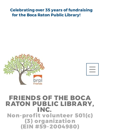
Celebrating over 35 years of fundraising
for the Boca Raton Public Library!
FRIEND
S
OF THE BOCA
RATON PUBLIC LIB
RARY,
INC.
,, In
Non-profit volunteer 501(c)
(3) organization
(EIN #59-2004980)
Heading 1