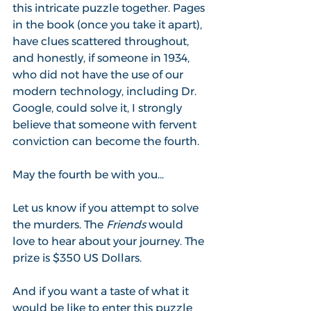
this intricate puzzle together. Pages 
in the book (once you take it apart), 
have clues scattered throughout, 
and honestly, if someone in 1934, 
who did not have the use of our 
modern technology, including Dr. 
Google, could solve it, I strongly 
believe that someone with fervent 
conviction can become the fourth.
May the fourth be with you...
Let us know if you attempt to solve 
the murders. The 
Friends
 would 
love to hear about your journey. The 
prize is $350 US Dollars.
And if you want a taste of what it 
would be like to enter this puzzle 