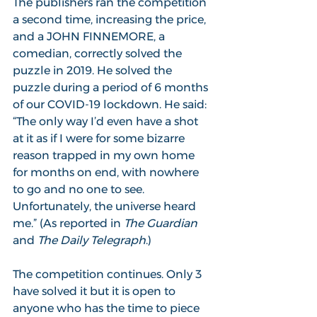
The publishers ran the competition 
a second time, increasing the price, 
and a JOHN FINNEMORE, a 
comedian, correctly solved the 
puzzle in 2019. He solved the 
puzzle during a period of 6 months 
of our COVID-19 lockdown. He said: 
“The only way I’d even have a shot 
at it as if I were for some bizarre 
reason trapped in my own home 
for months on end, with nowhere 
to go and no one to see. 
Unfortunately, the universe heard 
me.” (As reported in 
The Guardian 
and 
The Daily Telegraph
.)
The competition continues. Only 3 
have solved it but it is open to 
anyone who has the time to piece 