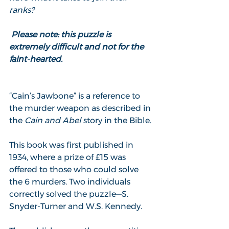
ranks?
 Please note: this puzzle is 
extremely difficult and not for the 
faint-hearted.
“Cain’s Jawbone” is a reference to 
the murder weapon as described in 
the 
Cain and Abel
 story in the Bible.
This book was first published in 
1934, where a prize of £15 was 
offered to those who could solve 
the 6 murders. Two individuals 
correctly solved the puzzle—S. 
Snyder-Turner and W.S. Kennedy.