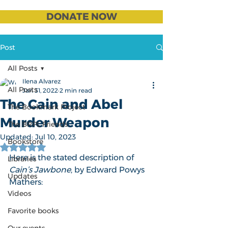
DONATE NOW
Post
All Posts
Ilena Alvarez
All Posts
Jan 31, 2022
2 min read
The Cain and Abel
The Bookmark Project
Murder Weapon
The BRPL Friends
Updated:
Jul 10, 2023
Bookstore
Rated NaN out of 5 stars.
Here is the stated description of 
Libraries
Cain’s Jawbone
, by Edward Powys 
Updates
Mathers:
Videos
Favorite books