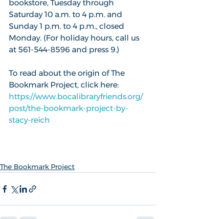
bookstore, Tuesday through 
Saturday 10 a.m. to 4 p.m. and 
Sunday 1 p.m. to 4 p.m., closed 
Monday. (For holiday hours, call us 
at 561-544-8596 and press 9.)
To read about the origin of The 
Bookmark Project, click here: 
https://www.bocalibraryfriends.org/
post/the-bookmark-project-by-
stacy-reich
The Bookmark Project