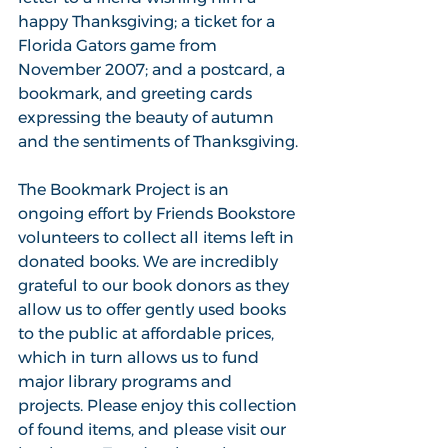
happy Thanksgiving; a ticket for a 
Florida Gators game from 
November 2007; and a postcard, a 
bookmark, and greeting cards 
expressing the beauty of autumn 
and the sentiments of Thanksgiving.
The Bookmark Project is an 
ongoing effort by Friends Bookstore 
volunteers to collect all items left in 
donated books. We are incredibly 
grateful to our book donors as they 
allow us to offer gently used books 
to the public at affordable prices, 
which in turn allows us to fund 
major library programs and 
projects. Please enjoy this collection 
of found items, and please visit our 