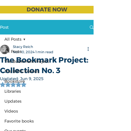
DONATE NOW
Post
All Posts
Stacy Reich
All Posts
Nov 10, 2024
1 min read
The Bookmark Project:
The Bookmark Project
Collection No. 3
The BRPL Friends
Updated:
Jun 9, 2025
Bookstore
Rated NaN out of 5 stars.
Libraries
Updates
Videos
Favorite books