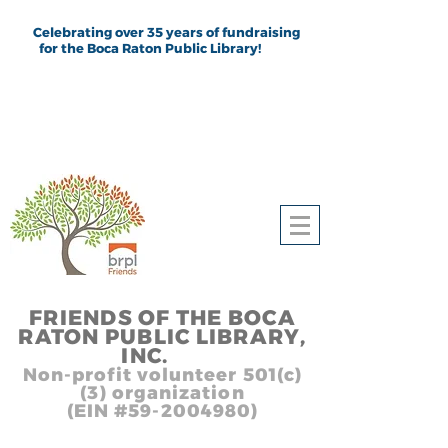
Celebrating over 35 years of fundraising
for the Boca Raton Public Library!
FRIEND
S
OF THE BOCA
RATON PUBLIC LIB
RARY,
INC.
,, In
Non-profit volunteer 501(c)
(3) organization
(EIN #59-2004980)
Heading 1