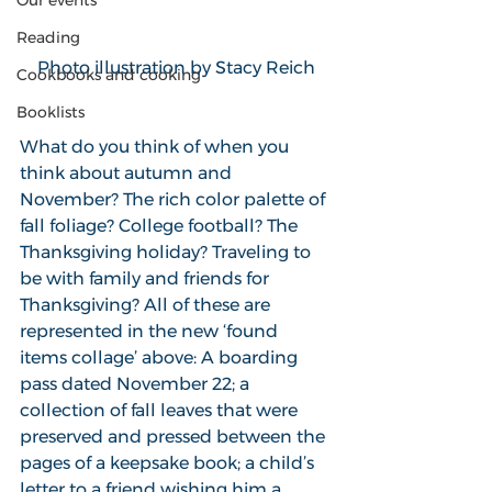
Our events
Reading
Photo illustration by Stacy Reich
Cookbooks and cooking
Booklists
What do you think of when you 
think about autumn and 
November? The rich color palette of 
fall foliage? College football? The 
Thanksgiving holiday? Traveling to 
be with family and friends for 
Thanksgiving? All of these are 
represented in the new ‘found 
items collage’ above: A boarding 
pass dated November 22; a 
collection of fall leaves that were 
preserved and pressed between the 
pages of a keepsake book; a child’s 
letter to a friend wishing him a 