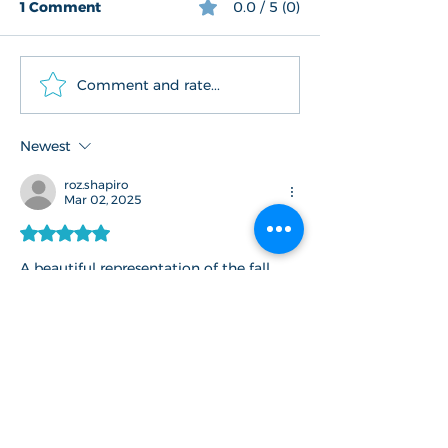
1 Comment
0.0 / 5 (0)
Comment and rate...
The Bookmark Project*
Newest
roz.shapiro
Mar 02, 2025
Rated 5 out of 5 stars.
A beautiful representation of the fall 
season. 
Like
Reply
Connect With Us