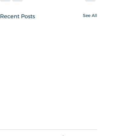
See All
Recent Posts