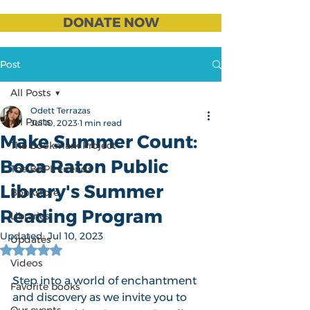
DONATE NOW
Post
All Posts
Odett Terrazas
All Posts
Jul 10, 2023
1 min read
Make Summer Count:
The Bookmark Project
Boca Raton Public
The BRPL Friends
Library's Summer
Bookstore
Reading Program
Libraries
Updated:
Jul 10, 2023
Updates
Rated NaN out of 5 stars.
Videos
Step into a world of enchantment 
Favorite books
and discovery as we invite you to 