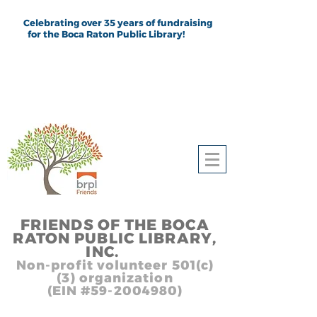
Celebrating over 35 years of fundraising
for the Boca Raton Public Library!
FRIEND
S
OF THE BOCA
RATON PUBLIC LIB
RARY,
INC.
,, In
Non-profit volunteer 501(c)
(3) organization
(EIN #59-2004980)
Heading 1