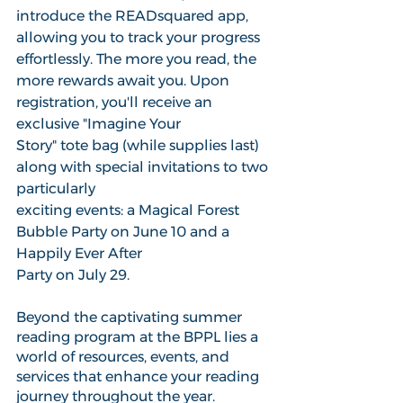
introduce the READsquared app, 
allowing you to track your progress 
effortlessly. The more you read, the 
more rewards await you. Upon 
registration, you'll receive an 
exclusive "Imagine Your 
Story" tote bag (while supplies last) 
along with special invitations to two 
particularly
exciting events: a Magical Forest 
Bubble Party on June 10 and a 
Happily Ever After 
Party on July 29. 
Beyond the captivating summer 
reading program at the BPPL lies a 
world of resources, events, and 
services that enhance your reading 
journey throughout the year. 