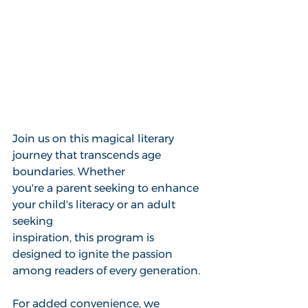
Join us on this magical literary 
journey that transcends age 
boundaries. Whether
you're a parent seeking to enhance 
your child's literacy or an adult 
seeking 
inspiration, this program is 
designed to ignite the passion 
among readers of every generation. 
For added convenience, we 