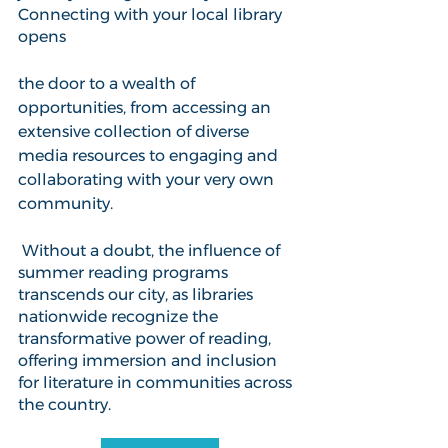
Connecting with your local library 
opens 
the door to a wealth of 
opportunities, from accessing an 
extensive collection of diverse 
media resources to engaging and 
collaborating with your very own 
community. 
 Without a doubt, the influence of 
summer reading programs 
transcends our city, as libraries 
nationwide recognize the 
transformative power of reading, 
offering immersion and inclusion 
for literature in communities across 
the country. 