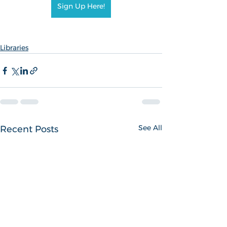
Sign Up Here!
Libraries
See All
Recent Posts