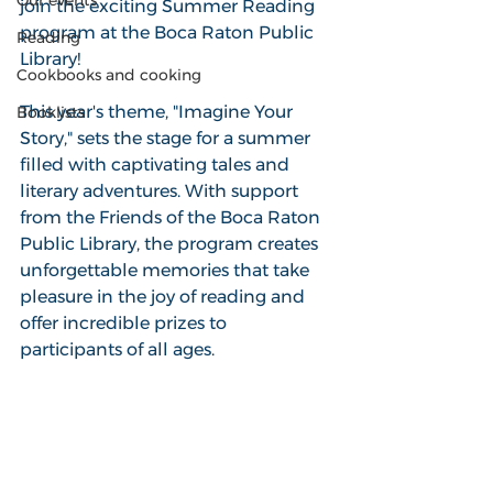
Our events
join the exciting Summer Reading 
program at the Boca Raton Public 
Reading
Library! 
Cookbooks and cooking
This year's theme, "Imagine Your 
Booklists
Story," sets the stage for a summer 
filled with captivating tales and 
literary adventures. With support 
from the Friends of the Boca Raton 
Public Library, the program creates 
unforgettable memories that take 
pleasure in the joy of reading and 
offer incredible prizes to 
participants of all ages. 