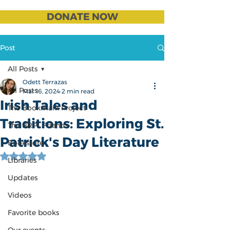
DONATE NOW
Post
All Posts
Odett Terrazas
All Posts
Mar 16, 2024
2 min read
Irish Tales and
The Bookmark Project
Traditions: Exploring St.
The BRPL Friends
Patrick's Day Literature
Bookstore
Rated NaN out of 5 stars.
Libraries
Updates
Videos
Favorite books