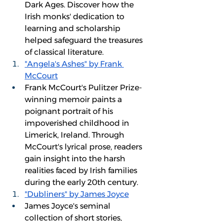
Dark Ages. Discover how the 
Irish monks' dedication to 
learning and scholarship 
helped safeguard the treasures 
of classical literature.
"Angela's Ashes" by Frank 
McCourt
Frank McCourt's Pulitzer Prize-
winning memoir paints a 
poignant portrait of his 
impoverished childhood in 
Limerick, Ireland. Through 
McCourt's lyrical prose, readers 
gain insight into the harsh 
realities faced by Irish families 
during the early 20th century.
"Dubliners" by James Joyce
James Joyce's seminal 
collection of short stories, 