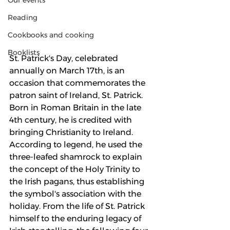
Our events
Reading
Cookbooks and cooking
Booklists
St. Patrick's Day, celebrated 
annually on March 17th, is an 
occasion that commemorates the 
patron saint of Ireland, St. Patrick. 
Born in Roman Britain in the late 
4th century, he is credited with 
bringing Christianity to Ireland. 
According to legend, he used the 
three-leafed shamrock to explain 
the concept of the Holy Trinity to 
the Irish pagans, thus establishing 
the symbol's association with the 
holiday. From the life of St. Patrick 
himself to the enduring legacy of 