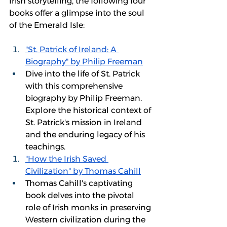
Irish storytelling, the following four 
books offer a glimpse into the soul 
of the Emerald Isle: 
"St. Patrick of Ireland: A 
Biography" by Philip Freeman
Dive into the life of St. Patrick 
with this comprehensive 
biography by Philip Freeman. 
Explore the historical context of 
St. Patrick's mission in Ireland 
and the enduring legacy of his 
teachings.
"How the Irish Saved 
Civilization" by Thomas Cahill
Thomas Cahill's captivating 
book delves into the pivotal 
role of Irish monks in preserving 
Western civilization during the 