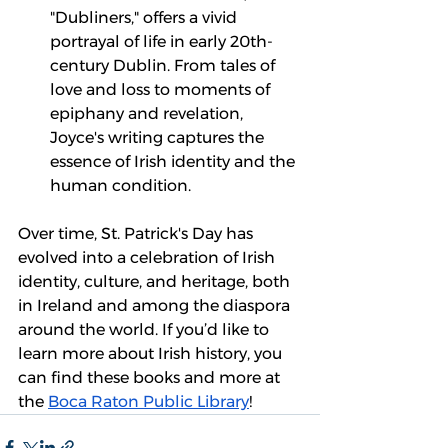
"Dubliners," offers a vivid 
portrayal of life in early 20th-
century Dublin. From tales of 
love and loss to moments of 
epiphany and revelation, 
Joyce's writing captures the 
essence of Irish identity and the 
human condition.
Over time, St. Patrick's Day has 
evolved into a celebration of Irish 
identity, culture, and heritage, both 
in Ireland and among the diaspora 
around the world. If you’d like to 
learn more about Irish history, you 
can find these books and more at 
the 
Boca Raton Public Library
!