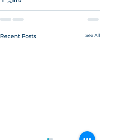
See All
Recent Posts