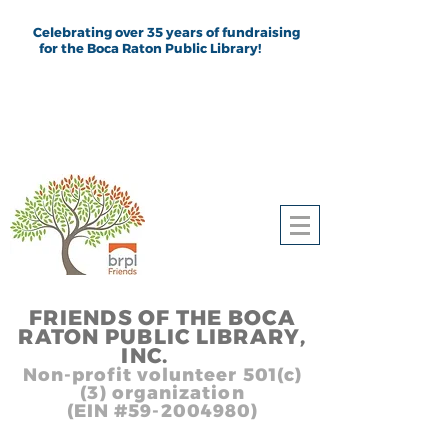
Celebrating over 35 years of fundraising
for the Boca Raton Public Library!
FRIEND
S
OF THE BOCA
RATON PUBLIC LIB
RARY,
INC.
,, In
Non-profit volunteer 501(c)
(3) organization
(EIN #59-2004980)
Heading 1